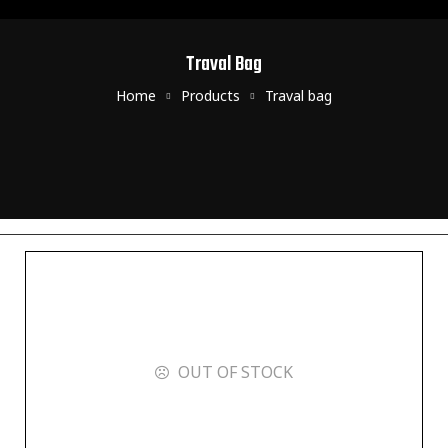
Traval Bag
Home
Products
Traval bag
OUT OF STOCK