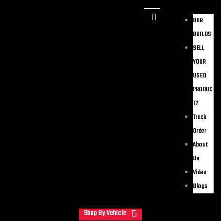
OUR
BUILDS
SELL
YOUR
USED
PRODUC
T?
Track
Order
About
Us
Video
Blogs
Shop By Vehicle