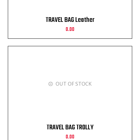
TRAVEL BAG Leather
0.00
OUT OF STOCK
TRAVEL BAG TROLLY
0.00