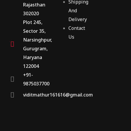
Shipping
Rajasthan
And
302020
Delivery
Plot 245,
Contact
Sector 35,
Us
Narsinghpur,
Gurugram,
Haryana
122004
+91-
9875037700
viditmathur161616@gmail.com