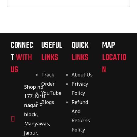
CONNEC
USEFUL
QUICK
MAP
T
WITH
LINKS
LINKS
LOCATIO
US
N
Track
About Us
Order
Privacy
Shop no
YouTube
Policy
177, Kirti
Blogs
Refund
nagar F
And
block,
Returns
Manyawas,
Policy
Jaipur,