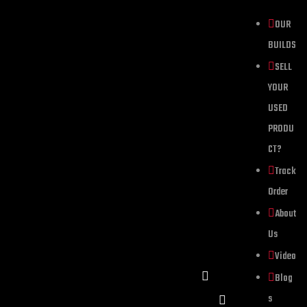
OUR
BUILDS
SELL
YOUR
USED
PRODU
CT?
Track
Order
About
Us
Video
Blog
s