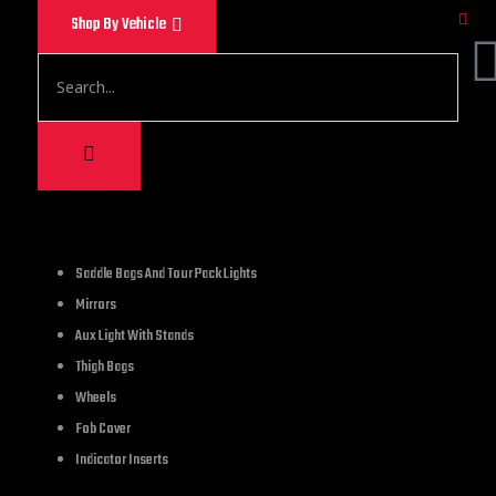
Shop By Vehicle
9,000.00
Saddle Bags And Tour Pack Lights
Mirrors
Curved Frame with L
Aux Light With Stands
Thigh Bags
1 in stock
Wheels
Fob Cover
Indicator Inserts