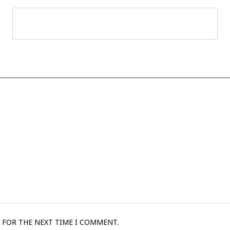
 FOR THE NEXT TIME I COMMENT.