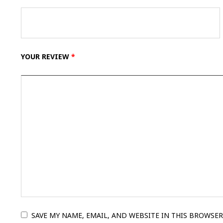
YOUR REVIEW
*
SAVE MY NAME, EMAIL, AND WEBSITE IN THIS BROWSER