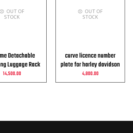
OUT OF
OUT OF
STOCK
STOCK
me Detachable
curve licence number
ng Luggage Rack
plate for harley davidson
or Harley davidson
toruing street
14,500.00
4,800.00
uring 2010-23
glide,roadglide,CVO and
roadking