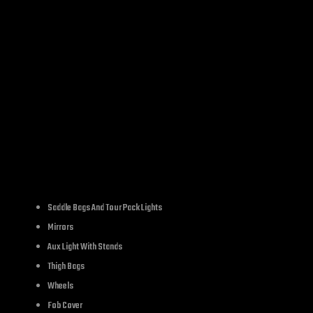
SKU:
LC1063
Category:
side mount n
IPTION
ADDITIONAL INFORMATION
REVIE
Saddle Bags And Tour Pack Lights
Mirrors
Aux Light With Stands
Thigh Bags
Wheels
Fob Cover