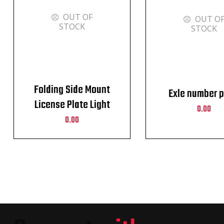
OUT OF
OUT O
STOCK
STOCK
Folding Side Mount
Exle number p
License Plate Light
0.00
Bracket For Harley
0.00
Sportster XL 883 1200