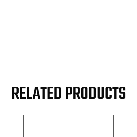
RELATED PRODUCTS