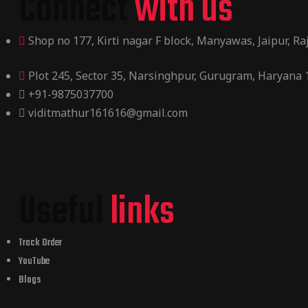
Connect
with us
Shop no 177, Kirti nagar F block, Manyawas, Jaipur, R
Plot 245, Sector 35, Narsinghpur, Gurugram, Haryana
+91-9875037700
viditmathur161616@gmail.com
Useful
links
Track Order
YouTube
Blogs