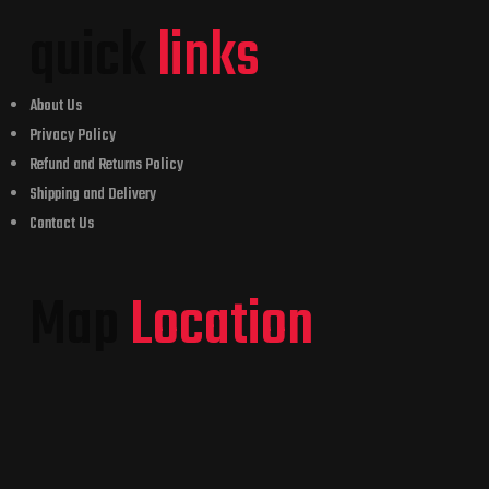
quick
links
About Us
Privacy Policy
Refund and Returns Policy
Shipping and Delivery
Contact Us
Map
Location