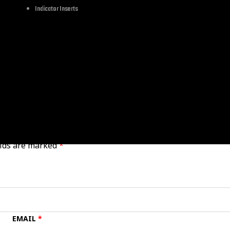
Let's Cruise
Indicator Inserts
Other
elds are marked
*
EMAIL
*