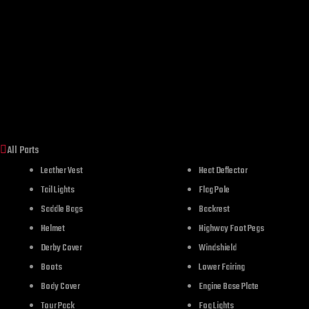
All Parts
Leather Vest
Heat Deflector
Tail Lights
Flag Pole
Saddle Bags
Backrest
Helmet
Highway Foot Pegs
Derby Cover
Windshield
Boots
Lower Fairing
Body Cover
Engine Base Plate
Tour Pack
Fog Lights