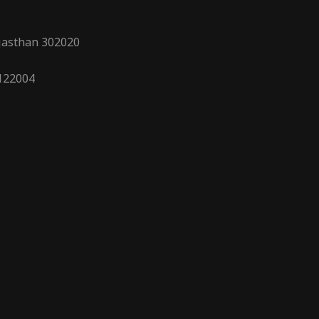
ajasthan 302020
 122004