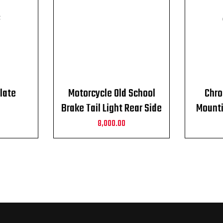
F
late
Motorcycle Old School
Chro
Brake Tail Light Rear Side
Mounti
Mount
Fits f
8,000.00
to