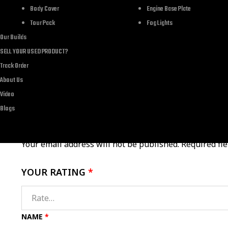
Brand
Body Cover
Engine Base Plate
Tour Pack
Fog Lights
Department
Our Builds
SELL YOUR USED PRODUCT?
Track Order
About Us
Video
There are no reviews yet.
Blogs
Your email address will not be published.
Required fi
YOUR RATING
*
NAME
*