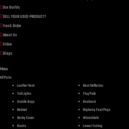
Our Builds
SELL YOUR USED PRODUCT?
Track Order
About Us
Video
Blogs
Menu
DESCR
All Parts
Leather Vest
Heat Deflector
Tail Lights
Flag Pole
Saddle Bags
Backrest
Helmet
Highway Foot Pegs
Derby Cover
Windshield
Boots
Lower Fairing