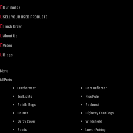
Our Builds
SELL YOUR USED PRODUCT?
Track Order
About Us
Video
Blogs
Menu
All Parts
Leather Vest
Heat Deflector
Tail Lights
Flag Pole
DESCR
Saddle Bags
Backrest
Helmet
Highway Foot Pegs
Derby Cover
Windshield
Boots
Lower Fairing