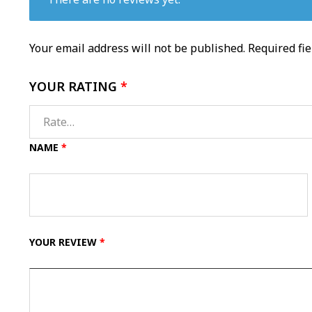
Your email address will not be published.
Required fi
YOUR RATING
*
NAME
*
YOUR REVIEW
*