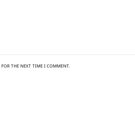
 FOR THE NEXT TIME I COMMENT.