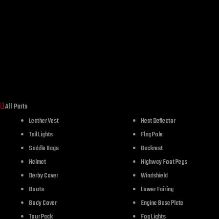
All Parts
Leather Vest
Heat Deflector
Tail Lights
Flag Pole
Saddle Bags
Backrest
Helmet
Highway Foot Pegs
Derby Cover
Windshield
Boots
Lower Fairing
Body Cover
Engine Base Plate
Tour Pack
Fog Lights