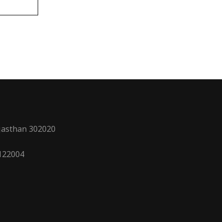
ajasthan 302020
 122004