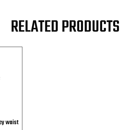
RELATED PRODUCTS
F
ey waist