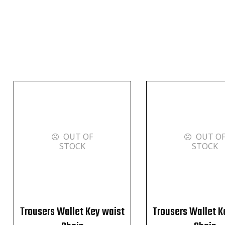
OUT OF
OUT O
STOCK
STOCK
Trousers Wallet Key waist
Trousers Wallet K