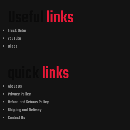
Useful
links
Track Order
YouTube
Blogs
quick
links
About Us
Privacy Policy
Refund and Returns Policy
Shipping and Delivery
Contact Us