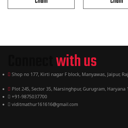
Chain
Chain
Connect
with us
Shop no 177, Kirti nagar F block, Manyawas, Jaipur, R
Plot 245, Sector 35, Narsinghpur, Gurugram, Haryana
+91-9875037700
viditmathur161616@gmail.com