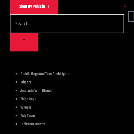
Shop By Vehicle
1,500.00
Saddle Bags And Tour Pack Lights
Mirrors
These chains can be 
Aux Light With Stands
A great choice for da
Thigh Bags
stage performances, 
Wheels
heavy duty steel tha
Fob Cover
Indicator Inserts
16 in stock