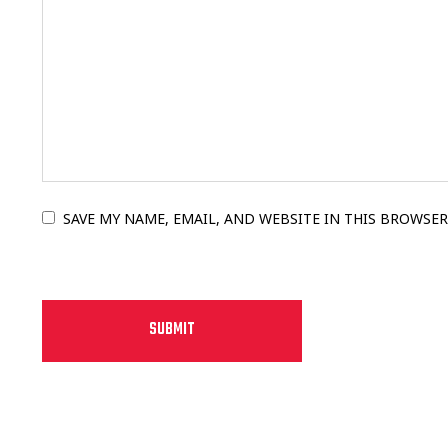
SAVE MY NAME, EMAIL, AND WEBSITE IN THIS BROWSER