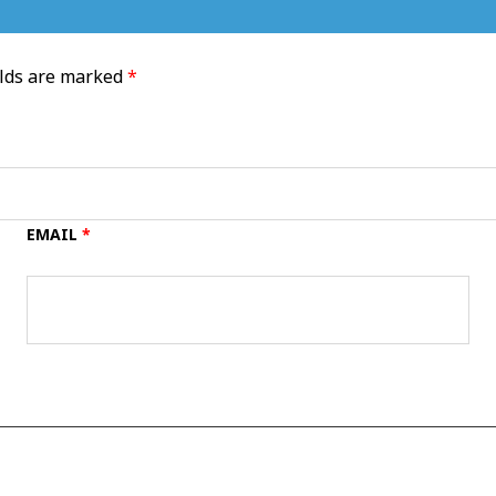
elds are marked
*
EMAIL
*