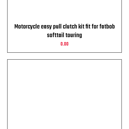
Motorcycle easy pull clutch kit fit for fatbob
softtail touring
0.00