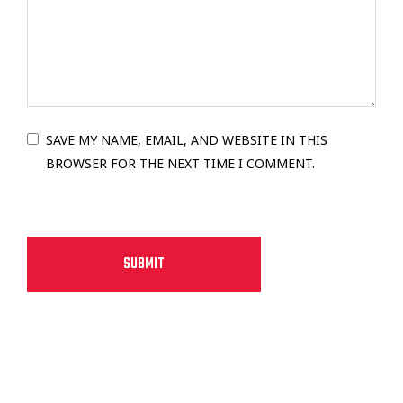
SAVE MY NAME, EMAIL, AND WEBSITE IN THIS
BROWSER FOR THE NEXT TIME I COMMENT.