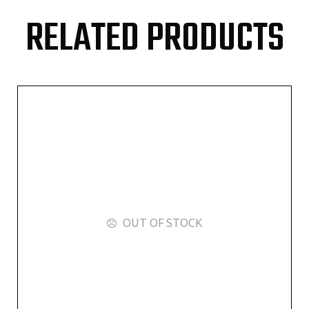
RELATED PRODUCTS
OUT OF STOCK