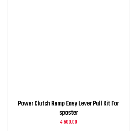
Power Clutch Ramp Easy Lever Pull Kit For
sposter
4,500.00