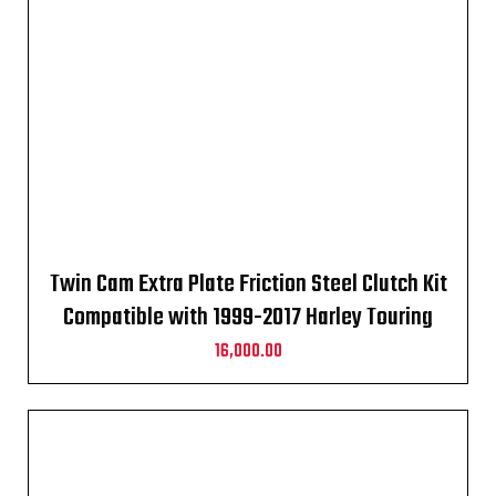
Twin Cam Extra Plate Friction Steel Clutch Kit
Compatible with 1999-2017 Harley Touring
16,000.00