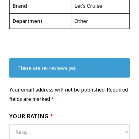
Brand
Let's Cruise
Department
Other
There are no reviews yet.
Your email address will not be published.
Required
fields are marked
*
YOUR RATING
*