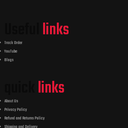
Useful
links
Track Order
YouTube
Blogs
quick
links
About Us
Privacy Policy
Refund and Returns Policy
Shipping and Delivery