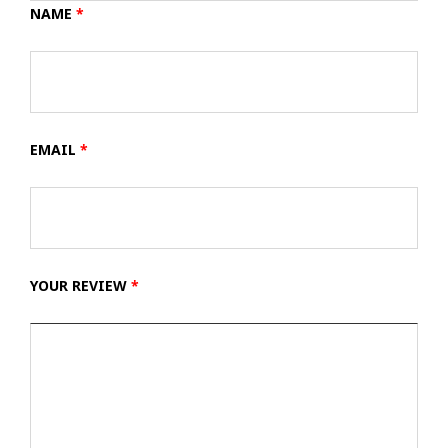
NAME
*
EMAIL
*
YOUR REVIEW
*