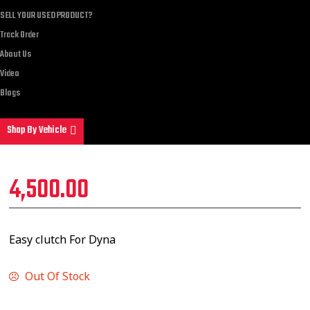
SELL YOUR USED PRODUCT?
Track Order
About Us
Video
Blogs
Shop By Vehicle
4,500.00
Easy clutch For Dyna
Out Of Stock