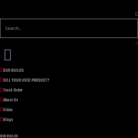
OUR BUILDS
SELL YOUR USED PRODUCT?
Track Order
About Us
Video
Blogs
OUR BUILDS