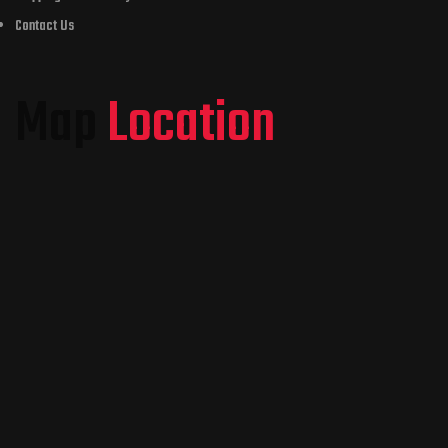
Contact Us
Map
Location