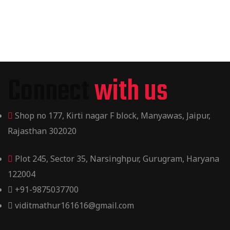
Connect
with us
Shop no 177, Kirti nagar F block, Manyawas, Jaipur,
Rajasthan 302020
Plot 245, Sector 35, Narsinghpur, Gurugram, Haryana
122004
+91-9875037700
viditmathur161616@gmail.com