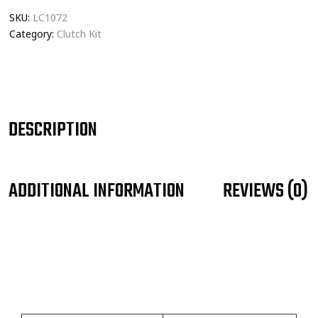
SKU:
LC1072
Category:
Clutch Kit
DESCRIPTION
ADDITIONAL INFORMATION
REVIEWS (0)