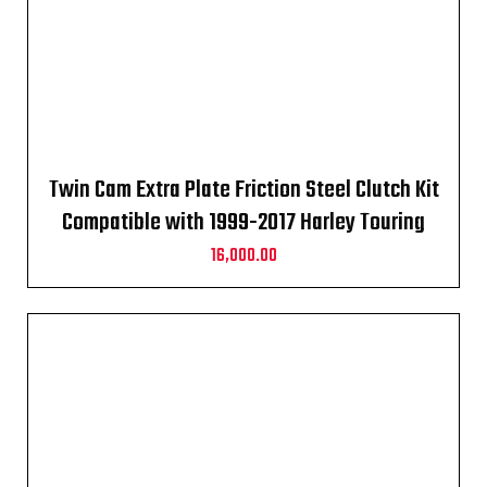
Twin Cam Extra Plate Friction Steel Clutch Kit
Compatible with 1999-2017 Harley Touring
16,000.00