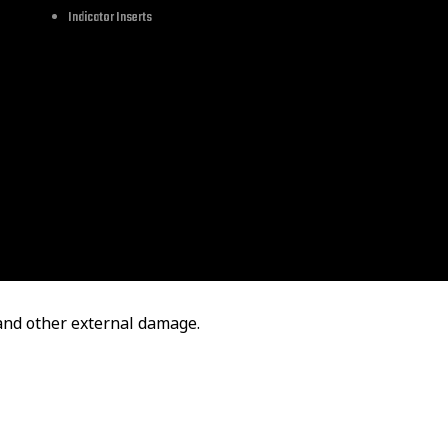
Indicator Inserts
Touring Softail Sportster 2002-2021
atibility of this item before
 and other external damage.