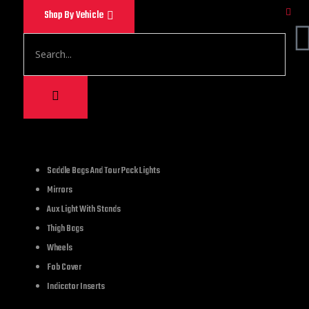
Shop By Vehicle
1,500.00
Saddle Bags And Tour Pack Lights
Mirrors
PERFECT FIT FOR HAR
Aux Light With Stands
covers compatible f
Thigh Bags
and VRSCR);Harley 20
Wheels
Touring and Trike mo
Fob Cover
Indicator Inserts
1 in stock