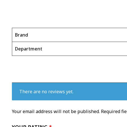
Brand
Department
There are no reviews yet.
Your email address will not be published.
Required fi