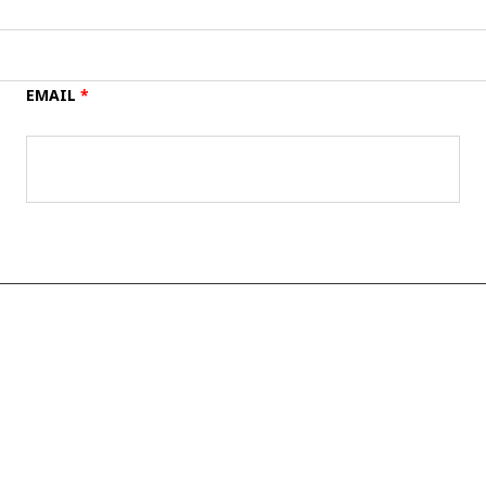
EMAIL
*