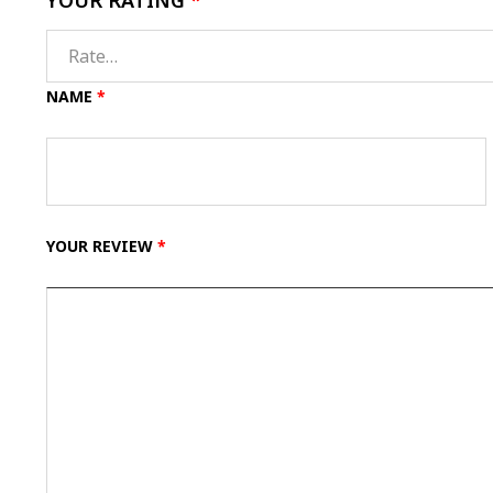
YOUR RATING
*
NAME
*
YOUR REVIEW
*