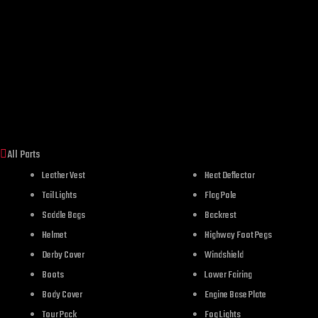
All Parts
Leather Vest
Heat Deflector
Tail Lights
Flag Pole
Saddle Bags
Backrest
Helmet
Highway Foot Pegs
Derby Cover
Windshield
Boots
Lower Fairing
Body Cover
Engine Base Plate
Tour Pack
Fog Lights