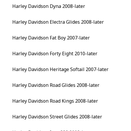
Harley Davidson Dyna 2008-later
Harley Davidson Electra Glides 2008-later
Harley Davidson Fat Boy 2007-later
Harley Davidson Forty Eight 2010-later
Harley Davidson Heritage Softail 2007-later
Harley Davidson Road Glides 2008-later
Harley Davidson Road Kings 2008-later
Harley Davidson Street Glides 2008-later