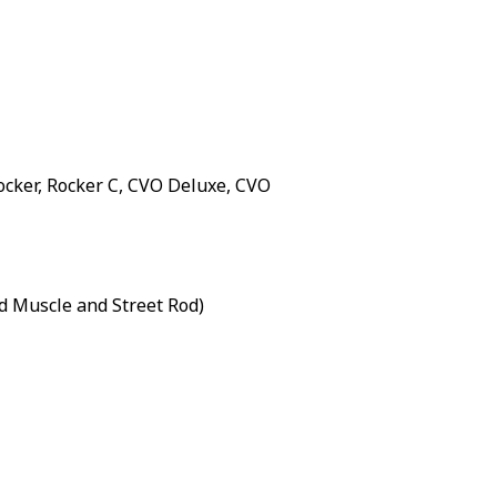
Rocker, Rocker C, CVO Deluxe, CVO
d Muscle and Street Rod)