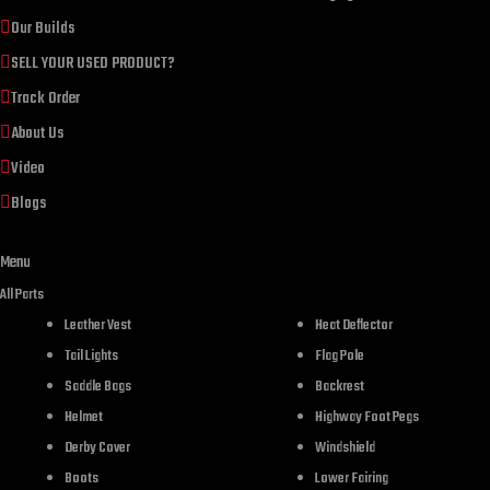
Our Builds
SELL YOUR USED PRODUCT?
Track Order
About Us
Video
Blogs
Menu
All Parts
Leather Vest
Heat Deflector
Tail Lights
Flag Pole
DESCR
Saddle Bags
Backrest
Helmet
Highway Foot Pegs
Derby Cover
Windshield
Boots
Lower Fairing
Product description