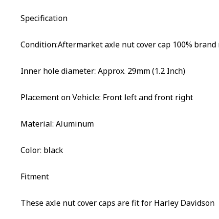
Specification
Condition:Aftermarket axle nut cover cap 100% brand
Inner hole diameter: Approx. 29mm (1.2 Inch)
Placement on Vehicle: Front left and front right
Material: Aluminum
Color: black
Fitment
These axle nut cover caps are fit for Harley Davidson