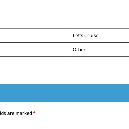
Let's Cruise
Other
elds are marked
*