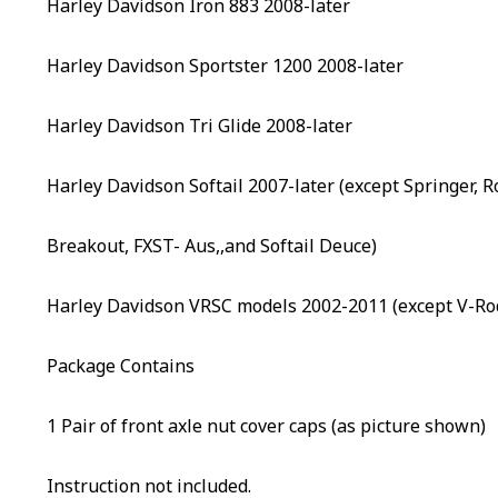
Harley Davidson Iron 883 2008-later
Harley Davidson Sportster 1200 2008-later
Harley Davidson Tri Glide 2008-later
Harley Davidson Softail 2007-later (except Springer, 
Breakout, FXST- Aus,,and Softail Deuce)
Harley Davidson VRSC models 2002-2011 (except V-Ro
Package Contains
1 Pair of front axle nut cover caps (as picture shown)
Instruction not included.