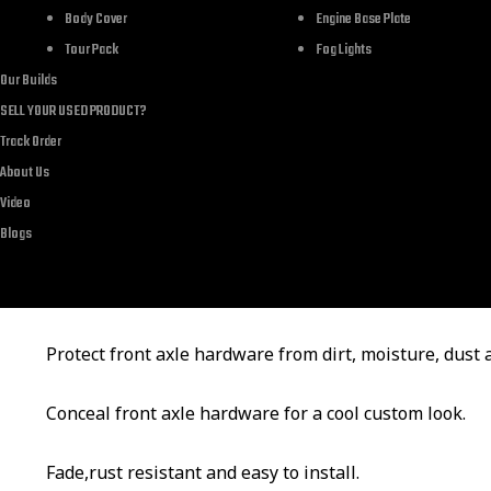
Body Cover
Engine Base Plate
Tour Pack
Fog Lights
Attention
Our Builds
SELL YOUR USED PRODUCT?
It is axle nut cover cap fit for Harley Davidson Dyna 
Track Order
About Us
Please check your motorcycle’s model and confirm comp
Video
Blogs
ordering.
Feature
Protect front axle hardware from dirt, moisture, dust
Conceal front axle hardware for a cool custom look.
Fade,rust resistant and easy to install.