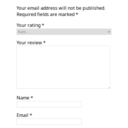
Your email address will not be published.
Required fields are marked
*
Your rating
*
Your review
*
Name
*
Email
*