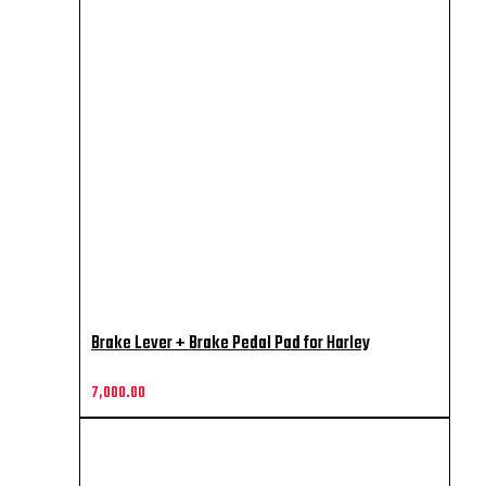
Brake Lever + Brake Pedal Pad for Harley
7,000.00