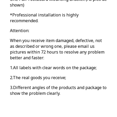
shown)
*Professional installation is highly
recommended.
Attention:
When you receive item damaged, defective, not
as described or wrong one, please email us
pictures within 72 hours to resolve any problem
better and faster:
1.All labels with clear words on the package;
2.The real goods you receive;
3.Different angles of the products and package to
show the problem clearly.