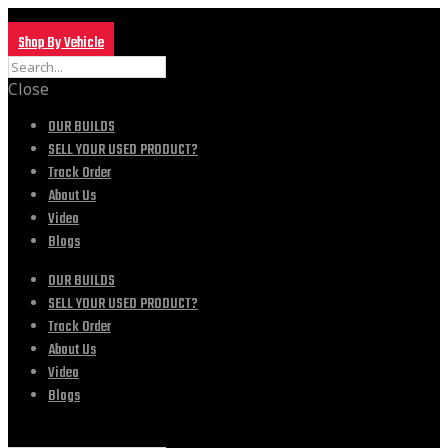
Shop By Vehicle
Close
OUR BUILDS
SELL YOUR USED PRODUCT?
Track Order
About Us
Video
Blogs
OUR BUILDS
SELL YOUR USED PRODUCT?
Track Order
About Us
Video
Blogs