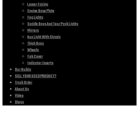
Lower Fairing
Engine Base Plate
Fog Lights
Saddle Bags And Tour Pack Lights
Mirrors
Aux Light With Stands
Thigh Bags
Wheels
Fob Cover
Indicator Inserts
Our Builds
SELL YOUR USED PRODUCT?
Track Order
About Us
Video
Blogs