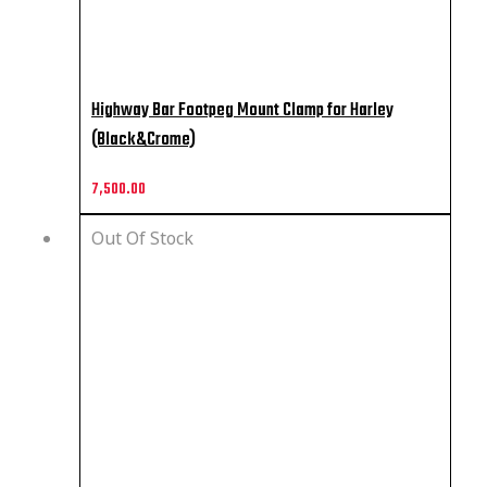
Highway Bar Footpeg Mount Clamp for Harley
(Black&Crome)
7,500.00
Out Of Stock