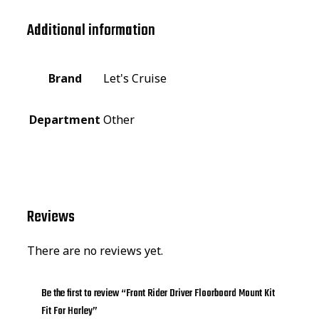
Additional information
Brand
Let's Cruise
Department
Other
Reviews
There are no reviews yet.
Be the first to review “Front Rider Driver Floorboard Mount Kit
Fit For Harley”