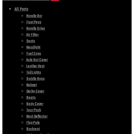
All Parts
Handle Bar
Foot Pegs
Handle Grips
Air Filter
Seats
Headlight
Fuel Caps
Axle Nut Cover
Leather Vest
Tail Lights
Saddle Bags
Helmet
Derby Cover
Boots
Body Cover
Tour Pack
Heat Deflector
Flag Pole
Backrest