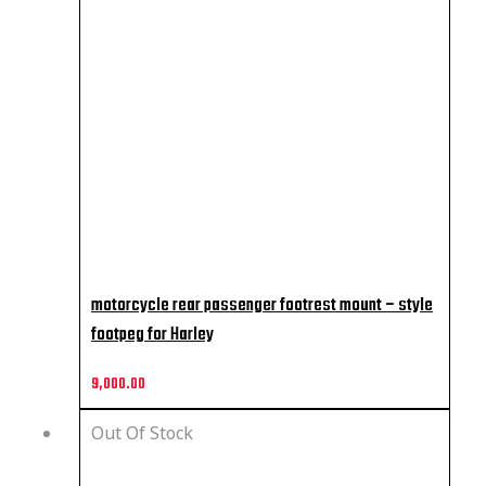
motorcycle rear passenger footrest mount – style
footpeg for Harley
9,000.00
Out Of Stock