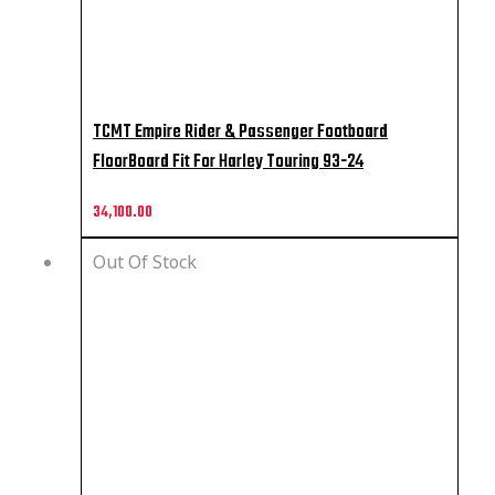
TCMT Empire Rider & Passenger Footboard
FloorBoard Fit For Harley Touring 93-24
34,100.00
Out Of Stock