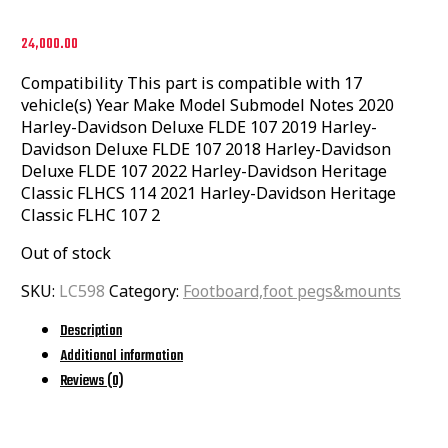
24,000.00
Compatibility This part is compatible with 17
vehicle(s) Year Make Model Submodel Notes 2020
Harley-Davidson Deluxe FLDE 107 2019 Harley-
Davidson Deluxe FLDE 107 2018 Harley-Davidson
Deluxe FLDE 107 2022 Harley-Davidson Heritage
Classic FLHCS 114 2021 Harley-Davidson Heritage
Classic FLHC 107 2
Out of stock
SKU:
LC598
Category:
Footboard,foot pegs&mounts
Description
Additional information
Reviews (0)