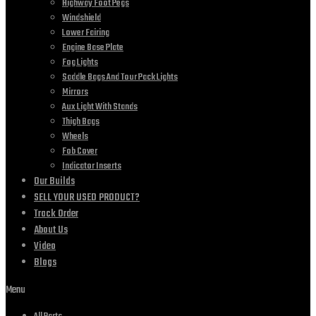
Highway Foot Pegs
Windshield
Lower Fairing
Engine Base Plate
Fog Lights
Saddle Bags And Tour Pack Lights
Mirrors
Aux Light With Stands
Thigh Bags
Wheels
Fob Cover
Indicator Inserts
Our Builds
SELL YOUR USED PRODUCT?
Track Order
About Us
Video
Blogs
Menu