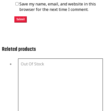
Save my name, email, and website in this
browser for the next time I comment.
Related products
Out Of Stock