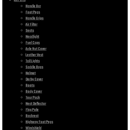
All Parts
Handle Bar
Foot Pegs
Handle Grips
Air Filter
Seats
Headlight
Fuel Caps
Axle Nut Cover
Leather Vest
Tail Lights
Saddle Bags
Helmet
Derby Cover
Boots
Body Cover
Tour Pack
Heat Deflector
Flag Pole
Backrest
Highway Foot Pegs
Windshield