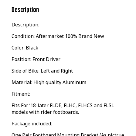
Description
Description:
Condition: Aftermarket 100% Brand New
Color: Black
Position: Front Driver
Side of Bike: Left and Right
Material: High quality Aluminum
Fitment:
Fits For ’18-later FLDE, FLHC, FLHCS and FLSL
models with rider footboards.
Package included:
One Pair Footboard Mounting Bracket (As pictrue