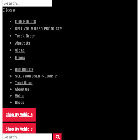
Close
OUR BUILDS
SELL YOUR USED PRODUCT?
Track Order
About Us
Video
Blogs
OUR BUILDS
SELL YOUR USED PRODUCT?
Track Order
About Us
Video
Blogs
Shop By Vehicle
Shop By Vehicle