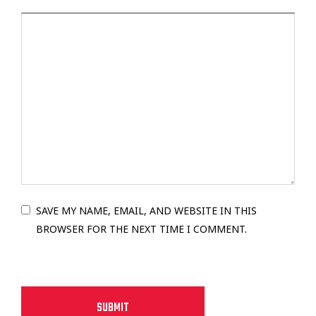
SAVE MY NAME, EMAIL, AND WEBSITE IN THIS
BROWSER FOR THE NEXT TIME I COMMENT.