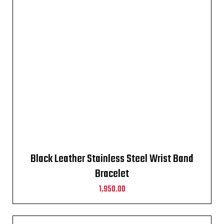
Black Leather Stainless Steel Wrist Band
Bracelet
1,950.00