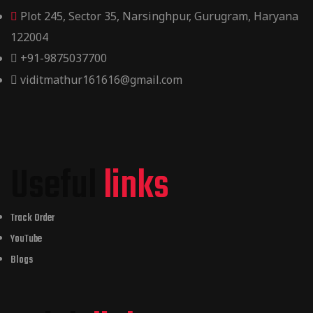
Plot 245, Sector 35, Narsinghpur, Gurugram, Haryana
122004
+91-9875037700
viditmathur161616@gmail.com
Useful
links
Track Order
YouTube
Blogs