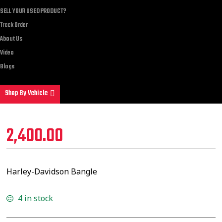
SELL YOUR USED PRODUCT?
Track Order
About Us
Video
Blogs
Shop By Vehicle
2,400.00
Harley-Davidson Bangle
4 in stock