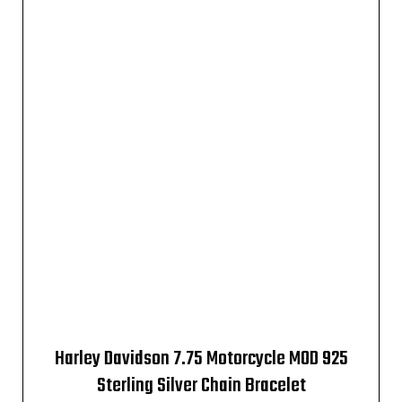
Harley Davidson 7.75 Motorcycle MOD 925
Sterling Silver Chain Bracelet