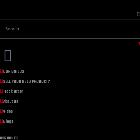
OUR BUILDS
SELL YOUR USED PRODUCT?
Track Order
About Us
Video
Blogs
OUR BUILDS