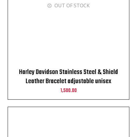
OUT OF STOCK
Harley Davidson Stainless Steel & Shield
Leather Bracelet adjustable unisex
1,500.00