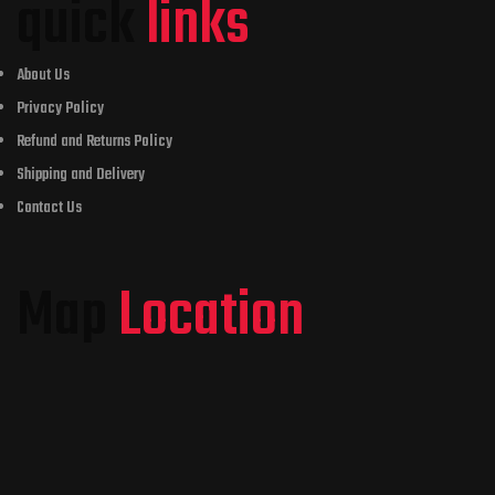
quick
links
About Us
Privacy Policy
Refund and Returns Policy
Shipping and Delivery
Contact Us
Map
Location