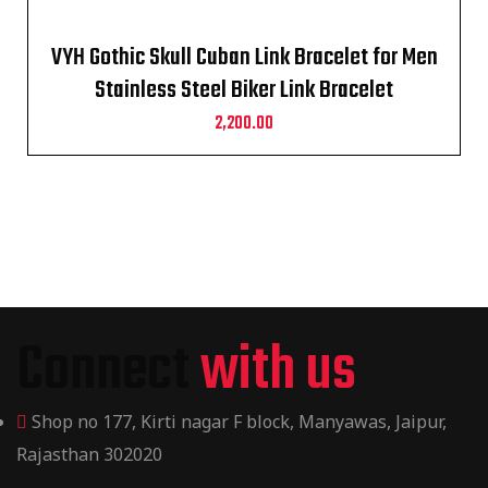
VYH Gothic Skull Cuban Link Bracelet for Men
Stainless Steel Biker Link Bracelet
2,200.00
Connect
with us
Shop no 177, Kirti nagar F block, Manyawas, Jaipur,
Rajasthan 302020