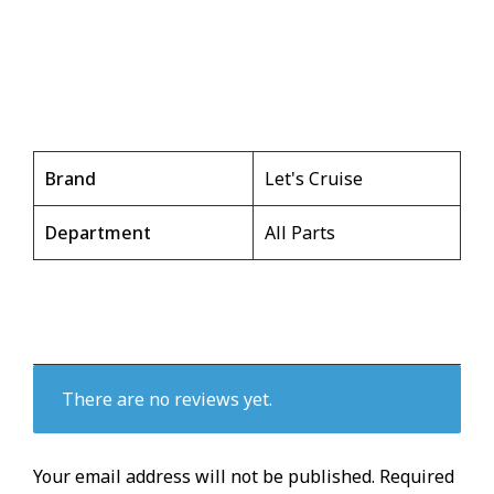
Brand
Let's Cruise
Department
All Parts
There are no reviews yet.
Your email address will not be published.
Required