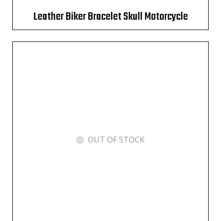
Leather Biker Bracelet Skull Motorcycle
OUT OF STOCK