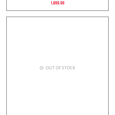
1,800.00
OUT OF STOCK