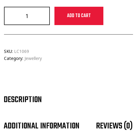
ADD TO CART
SKU:
LC1069
Category:
Jewellery
DESCRIPTION
ADDITIONAL INFORMATION
REVIEWS (0)