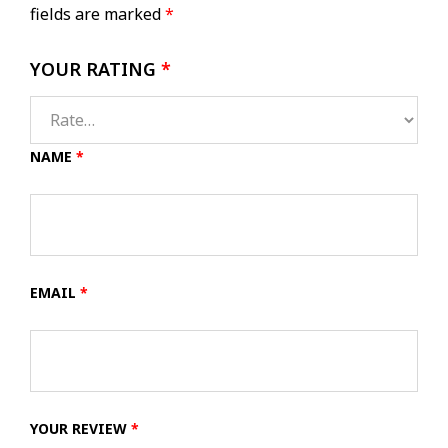
fields are marked
*
YOUR RATING
*
NAME
*
EMAIL
*
YOUR REVIEW
*