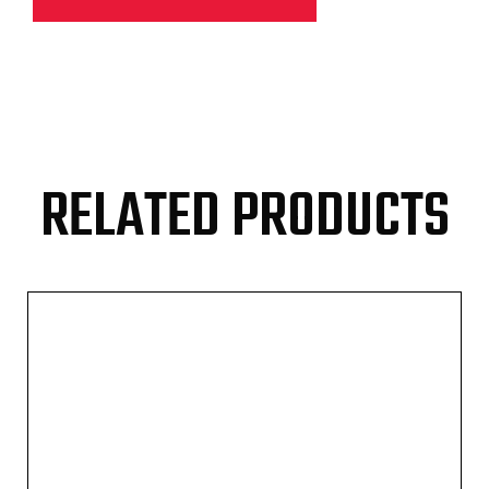
RELATED PRODUCTS