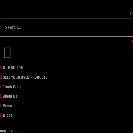
OUR BUILDS
SELL YOUR USED PRODUCT?
Track Order
About Us
Video
Blogs
OUR BUILDS