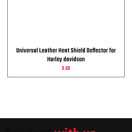
Universal Leather Heat Shield Deflector for
Harley davidson
0.00