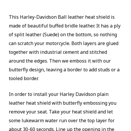
This Harley-Davidson Ball leather heat shield is
made of beautiful buffed bridle leather. It has a ply
of split leather (Suede) on the bottom, so nothing
can scratch your motorcycle. Both layers are glued
together with industrial cement and stitched
around the edges. Then we emboss it with our
butterfly design, leaving a border to add studs or a
tooled border.
In order to install your Harley Davidson plain
leather heat shield with butterfly embossing you
remove your seat. Take your heat shield and let
some lukewarm water run over the top layer for
about 30-60 seconds. Line up the opening in the