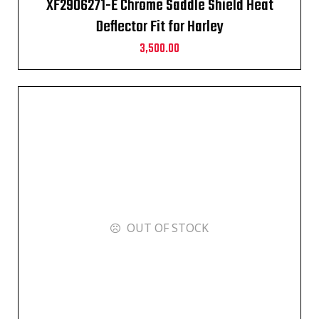
XF2906271-E Chrome Saddle Shield Heat
Deflector Fit for Harley
3,500.00
OUT OF STOCK