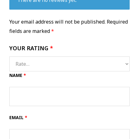
Your email address will not be published.
Required
fields are marked
*
YOUR RATING
*
NAME
*
EMAIL
*