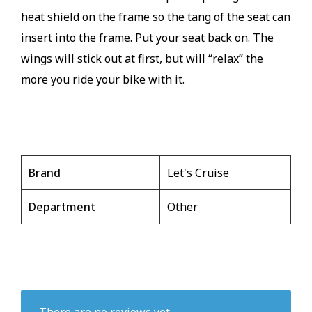
heat shield on the frame so the tang of the seat can
insert into the frame. Put your seat back on. The
wings will stick out at first, but will “relax” the
more you ride your bike with it.
Brand
Let's Cruise
Department
Other
There are no reviews yet.