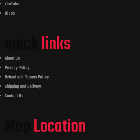
YouTube
Blogs
quick
links
About Us
Privacy Policy
Refund and Returns Policy
Shipping and Delivery
Contact Us
Map
Location