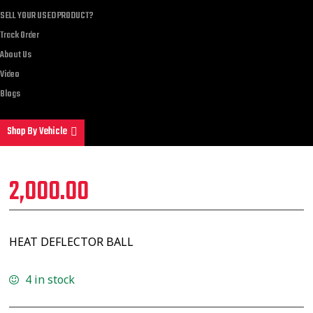
SELL YOUR USED PRODUCT?
Track Order
About Us
Video
Blogs
Shop By Vehicle
2,000.00
HEAT DEFLECTOR BALL
4 in stock