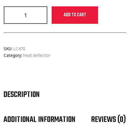
ADD TO CART
SKU:
LC470
Category:
heat deflector
DESCRIPTION
ADDITIONAL INFORMATION
REVIEWS (0)