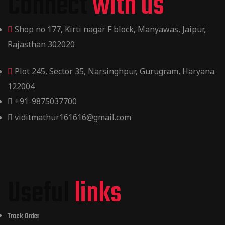
Connect
with us
Shop no 177, Kirti nagar F block, Manyawas, Jaipur,
Rajasthan 302020
Plot 245, Sector 35, Narsinghpur, Gurugram, Haryana
122004
+91-9875037700
viditmathur161616@gmail.com
Useful
links
Track Order