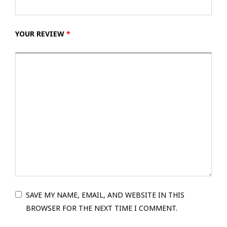
YOUR REVIEW
*
SAVE MY NAME, EMAIL, AND WEBSITE IN THIS
BROWSER FOR THE NEXT TIME I COMMENT.