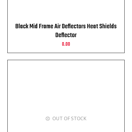
Black Mid Frame Air Deflectors Heat Shields
Deflector
0.00
OUT OF STOCK