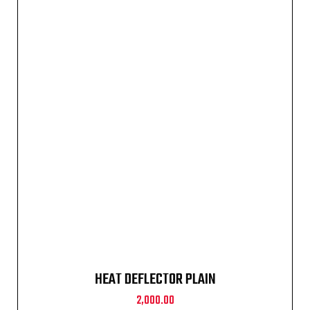
HEAT DEFLECTOR PLAIN
2,000.00