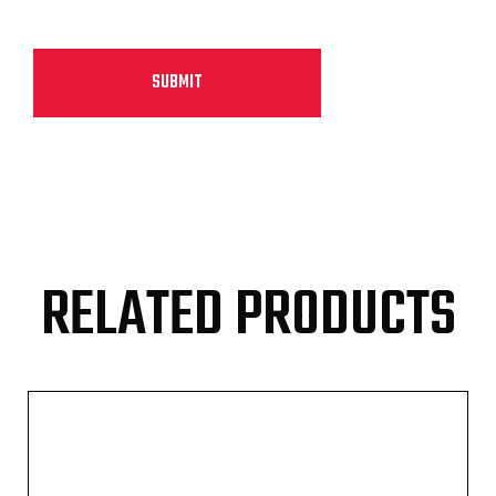
RELATED PRODUCTS