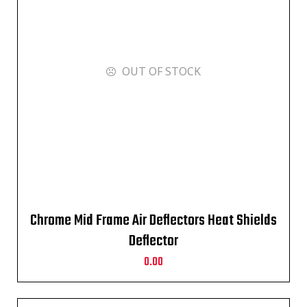
OUT OF STOCK
Chrome Mid Frame Air Deflectors Heat Shields
Deflector
0.00