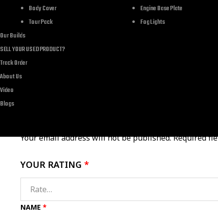
Brand
Body Cover
Engine Base Plate
Tour Pack
Fog Lights
Department
Our Builds
SELL YOUR USED PRODUCT?
Track Order
About Us
Video
There are no reviews yet.
Blogs
Your email address will not be published.
Required fi
YOUR RATING
*
NAME
*