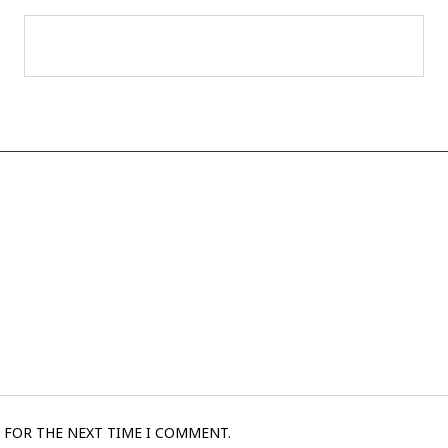
 FOR THE NEXT TIME I COMMENT.