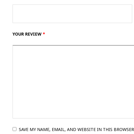
YOUR REVIEW
*
SAVE MY NAME, EMAIL, AND WEBSITE IN THIS BROWSER