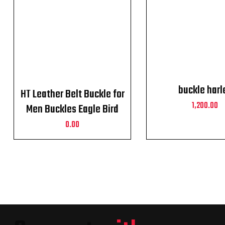
buckle harl
HT Leather Belt Buckle for
1,200.00
Men Buckles Eagle Bird
Harley Davidson
0.00