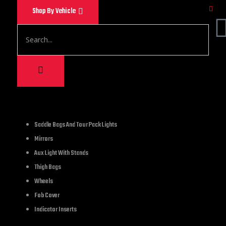
Shop By Vehicle
1,200.00
Saddle Bags And Tour Pack Lights
Mirrors
Hell Ghost Skull Bel
Aux Light With Stands
Thigh Bags
2 in stock
Wheels
Fob Cover
Indicator Inserts