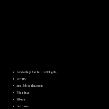
SKU:
LC659
Category:
buckle&belt
IPTION
ADDITIONAL INFORMATION
REVIE
Saddle Bags And Tour Pack Lights
Mirrors
Aux Light With Stands
Thigh Bags
Wheels
Fob Cover