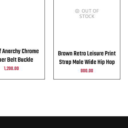
OUT OF
STOCK
f Anarchy Chrome
Brown Retro Leisure Print
er Belt Buckle
Strap Male Wide Hip Hop
1,200.00
Alloy Pin Buckle Belt
800.00