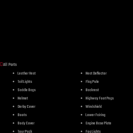
All Parts
Leather Vest
Heat Deflector
Tail Lights
Flag Pole
Saddle Bags
Backrest
Helmet
Highway Foot Pegs
Derby Cover
Windshield
Boots
Lower Fairing
Body Cover
Engine Base Plate
Tour Pack
Fog Lights