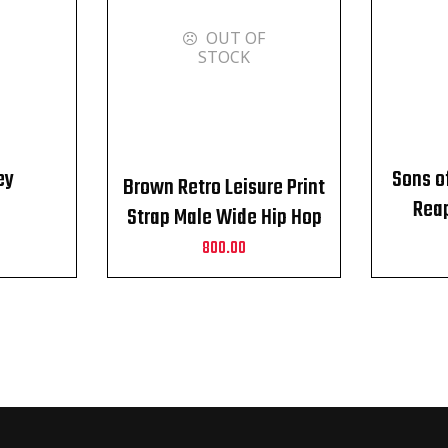
OUT OF
STOCK
ey
Sons o
Brown Retro Leisure Print
Reap
Strap Male Wide Hip Hop
Alloy Pin Buckle Belt
800.00