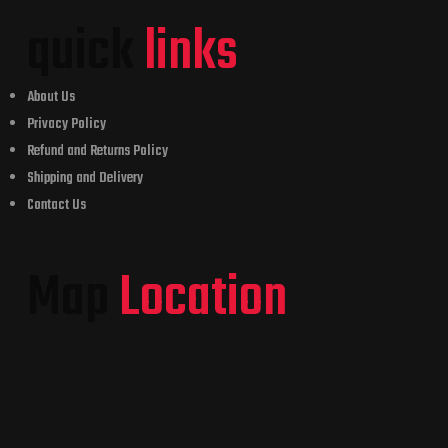
quick
links
About Us
Privacy Policy
Refund and Returns Policy
Shipping and Delivery
Contact Us
Map
Location