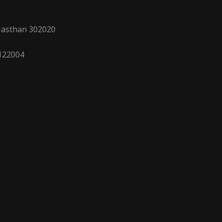
ajasthan 302020
 122004