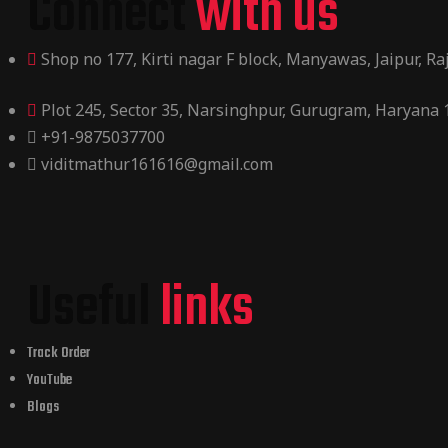
Connect
with us
Shop no 177, Kirti nagar F block, Manyawas, Jaipur, R
Plot 245, Sector 35, Narsinghpur, Gurugram, Haryana
+91-9875037700
viditmathur161616@gmail.com
Useful
links
Track Order
YouTube
Blogs