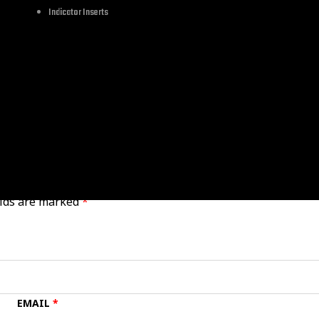
Let's Cruise
Indicator Inserts
All Parts
elds are marked
*
EMAIL
*