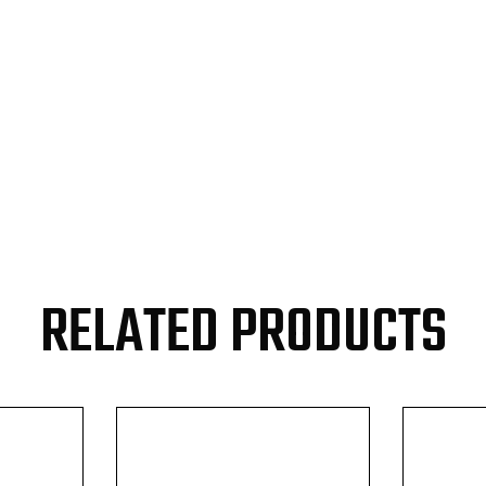
RELATED PRODUCTS