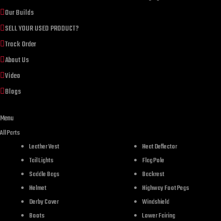
Our Builds
SELL YOUR USED PRODUCT?
Track Order
About Us
Video
Blogs
Menu
DESCR
All Parts
Leather Vest
Heat Deflector
Tail Lights
Flag Pole
Saddle Bags
Backrest
Helmet
Highway Foot Pegs
Derby Cover
Windshield
Boots
Lower Fairing