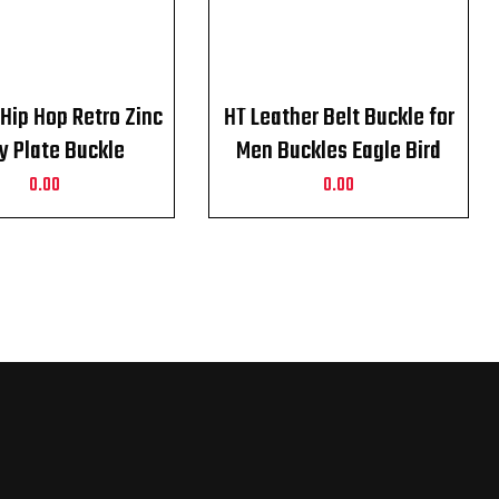
Hip Hop Retro Zinc
HT Leather Belt Buckle for
oy Plate Buckle
Men Buckles Eagle Bird
rn Cowboy Belt
Harley Davidson
0.00
0.00
Buckle