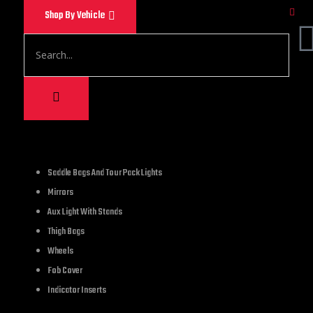
Shop By Vehicle
1,200.00
Saddle Bags And Tour Pack Lights
Mirrors
Royal Flush Poker Sk
Aux Light With Stands
Thigh Bags
2 in stock
Wheels
Fob Cover
Indicator Inserts