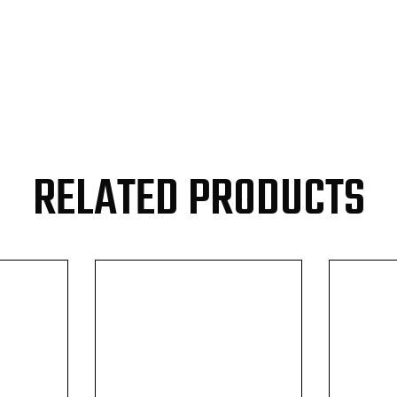
RELATED PRODUCTS