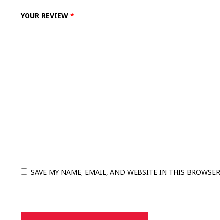
YOUR REVIEW
*
SAVE MY NAME, EMAIL, AND WEBSITE IN THIS BROWSER