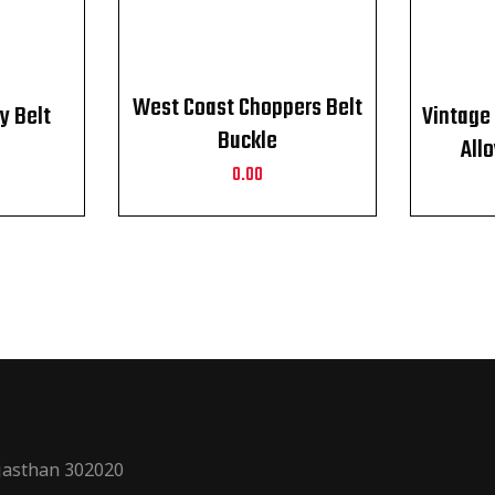
West Coast Choppers Belt
y Belt
Vintage 
Buckle
All
0.00
Weste
ajasthan 302020