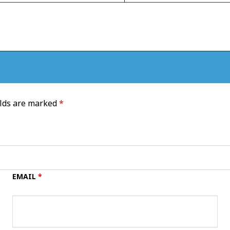
elds are marked
*
EMAIL
*