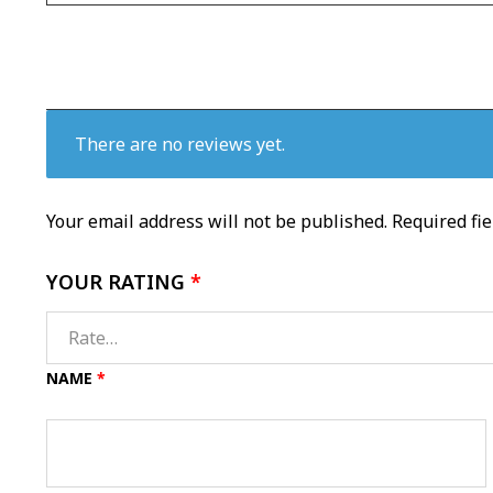
There are no reviews yet.
Your email address will not be published.
Required fi
YOUR RATING
*
NAME
*