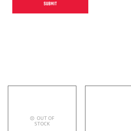
OUT OF
STOCK