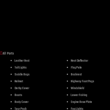
All Parts
Leather Vest
Heat Deflector
Tail Lights
Flag Pole
Saddle Bags
Backrest
Helmet
Highway Foot Pegs
Derby Cover
Windshield
Boots
Lower Fairing
Body Cover
Engine Base Plate
Tour Pack
Fog Lights