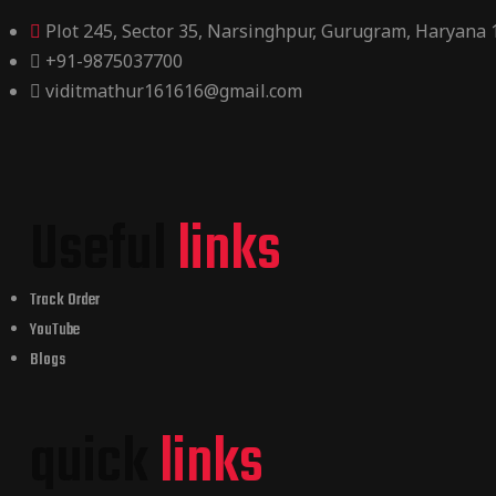
Plot 245, Sector 35, Narsinghpur, Gurugram, Haryana
+91-9875037700
viditmathur161616@gmail.com
Useful
links
Track Order
YouTube
Blogs
quick
links