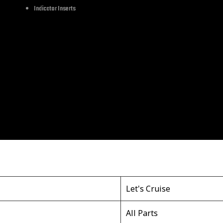
Indicator Inserts
hes in width.
ckle can fit well with your belts. Lightweight and simple, t
le is an essential accessory for friends, husbands, father
ing skull belt buckles for men and it will add a charming to
Let's Cruise
All Parts