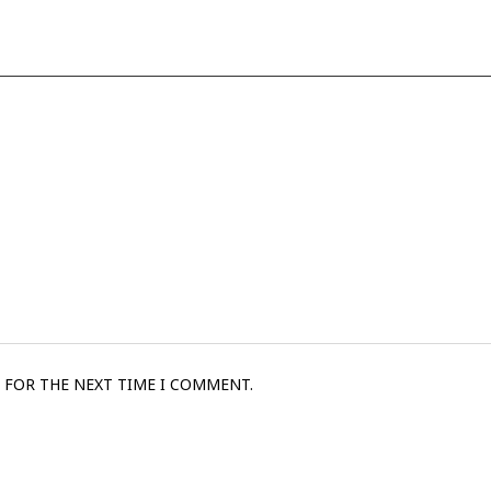
 FOR THE NEXT TIME I COMMENT.