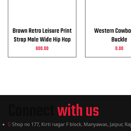
Brown Retro Leisure Print
Western Cowbo
Strap Male Wide Hip Hop
Buckle
Alloy Pin Buckle Belt
800.00
0.00
Connect
with us
Shop no 177, Kirti nagar F block, Manyawas, Jaipur, R