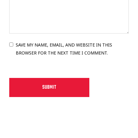
SAVE MY NAME, EMAIL, AND WEBSITE IN THIS
BROWSER FOR THE NEXT TIME I COMMENT.