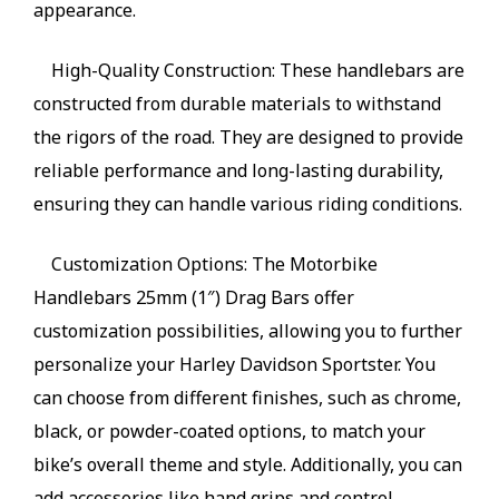
appearance.
High-Quality Construction: These handlebars are
constructed from durable materials to withstand
the rigors of the road. They are designed to provide
reliable performance and long-lasting durability,
ensuring they can handle various riding conditions.
Customization Options: The Motorbike
Handlebars 25mm (1″) Drag Bars offer
customization possibilities, allowing you to further
personalize your Harley Davidson Sportster. You
can choose from different finishes, such as chrome,
black, or powder-coated options, to match your
bike’s overall theme and style. Additionally, you can
add accessories like hand grips and control