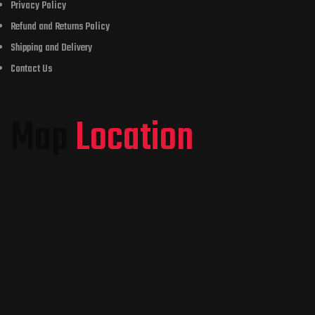
Privacy Policy
Refund and Returns Policy
Shipping and Delivery
Contact Us
Map
Location