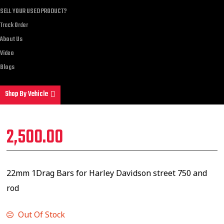
SELL YOUR USED PRODUCT?
Track Order
About Us
Video
Blogs
Shop By Vehicle
2,500.00
22mm 1Drag Bars for Harley Davidson street 750 and
rod
Out Of Stock