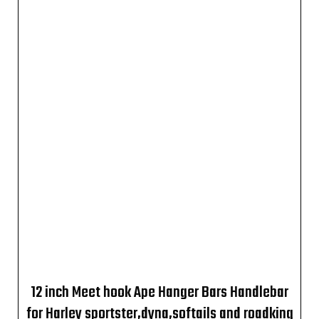
12 inch Meet hook Ape Hanger Bars Handlebar
for Harley sportster,dyna,softails and roadking