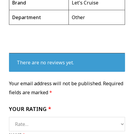
Brand
Let's Cruise
Department
Other
There are no reviews yet.
Your email address will not be published.
Required
fields are marked
*
YOUR RATING
*