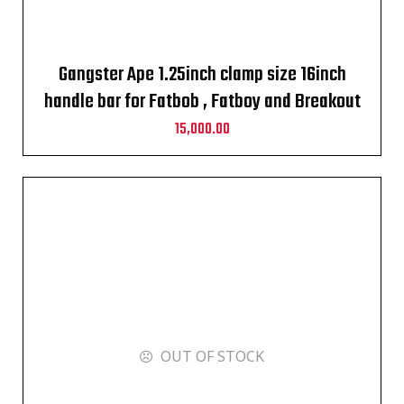
Gangster Ape 1.25inch clamp size 16inch
handle bar for Fatbob , Fatboy and Breakout
2010-2024
15,000.00
OUT OF STOCK