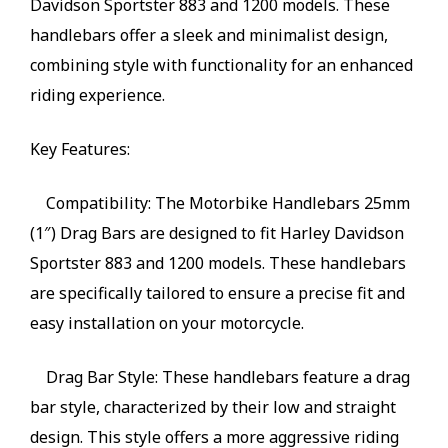
Davidson Sportster 883 and 1200 models. These
handlebars offer a sleek and minimalist design,
combining style with functionality for an enhanced
riding experience.
Key Features:
Compatibility: The Motorbike Handlebars 25mm
(1″) Drag Bars are designed to fit Harley Davidson
Sportster 883 and 1200 models. These handlebars
are specifically tailored to ensure a precise fit and
easy installation on your motorcycle.
Drag Bar Style: These handlebars feature a drag
bar style, characterized by their low and straight
design. This style offers a more aggressive riding