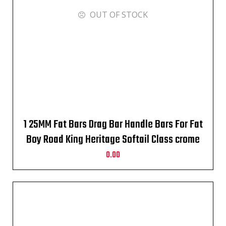
OUT OF STOCK
1 25MM Fat Bars Drag Bar Handle Bars For Fat
Boy Road King Heritage Softail Class crome
0.00