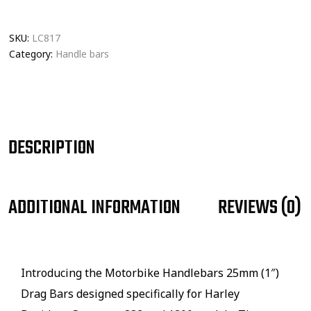
SKU:
LC817
Category:
Handle bars
DESCRIPTION
ADDITIONAL INFORMATION
REVIEWS (0)
Introducing the Motorbike Handlebars 25mm (1″)
Drag Bars designed specifically for Harley