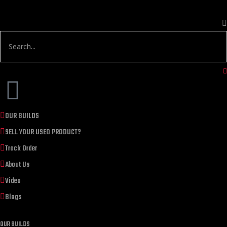
OUR BUILDS
SELL YOUR USED PRODUCT?
Track Order
About Us
Video
Blogs
OUR BUILDS