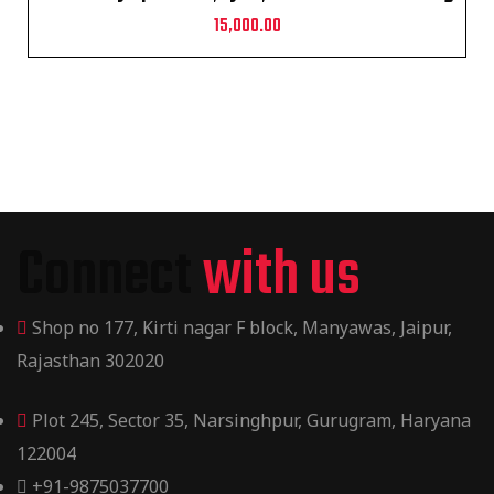
15,000.00
Connect
with us
Shop no 177, Kirti nagar F block, Manyawas, Jaipur,
Rajasthan 302020
Plot 245, Sector 35, Narsinghpur, Gurugram, Haryana
122004
+91-9875037700