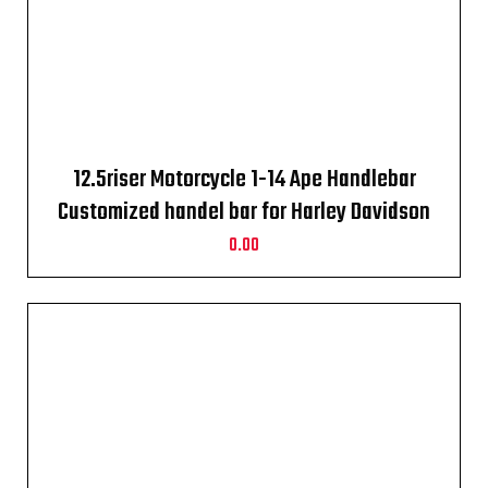
12.5riser Motorcycle 1-14 Ape Handlebar
Customized handel bar for Harley Davidson
crome
0.00