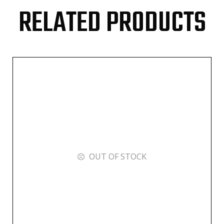
RELATED PRODUCTS
OUT OF STOCK