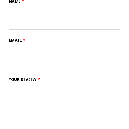
NAME
*
EMAIL
*
YOUR REVIEW
*