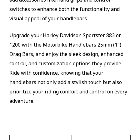
switches to enhance both the functionality and
visual appeal of your handlebars.
Upgrade your Harley Davidson Sportster 883 or
1200 with the Motorbike Handlebars 25mm (1″)
Drag Bars, and enjoy the sleek design, enhanced
control, and customization options they provide.
Ride with confidence, knowing that your
handlebars not only add a stylish touch but also
prioritize your riding comfort and control on every
adventure.