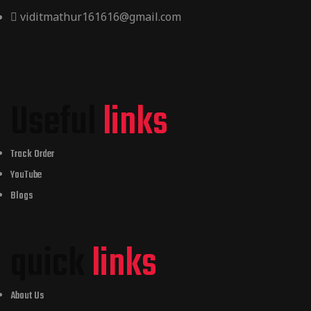
viditmathur161616@gmail.com
Useful
links
Track Order
YouTube
Blogs
quick
links
About Us