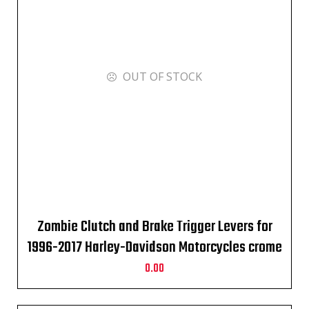
OUT OF STOCK
Zombie Clutch and Brake Trigger Levers for
1996-2017 Harley-Davidson Motorcycles crome
0.00