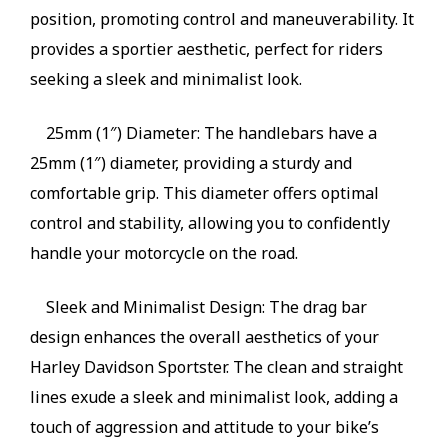
position, promoting control and maneuverability. It
provides a sportier aesthetic, perfect for riders
seeking a sleek and minimalist look.
25mm (1″) Diameter: The handlebars have a
25mm (1″) diameter, providing a sturdy and
comfortable grip. This diameter offers optimal
control and stability, allowing you to confidently
handle your motorcycle on the road.
Sleek and Minimalist Design: The drag bar
design enhances the overall aesthetics of your
Harley Davidson Sportster. The clean and straight
lines exude a sleek and minimalist look, adding a
touch of aggression and attitude to your bike’s