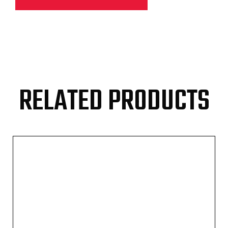
RELATED PRODUCTS