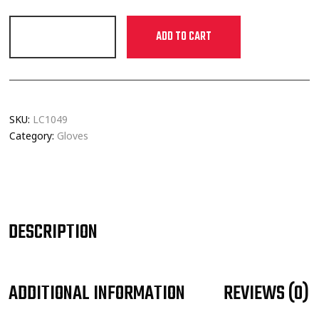
ADD TO CART
SKU:
LC1049
Category:
Gloves
DESCRIPTION
ADDITIONAL INFORMATION
REVIEWS (0)