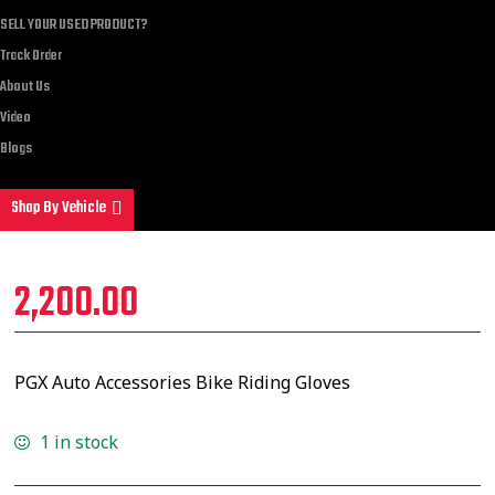
SELL YOUR USED PRODUCT?
Track Order
About Us
Video
Blogs
Shop By Vehicle
2,200.00
PGX Auto Accessories Bike Riding Gloves
1 in stock