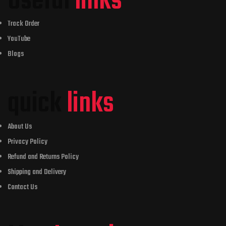
Useful
links
Track Order
YouTube
Blogs
quick
links
About Us
Privacy Policy
Refund and Returns Policy
Shipping and Delivery
Contact Us