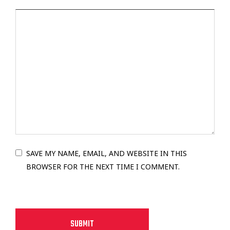
SAVE MY NAME, EMAIL, AND WEBSITE IN THIS
BROWSER FOR THE NEXT TIME I COMMENT.