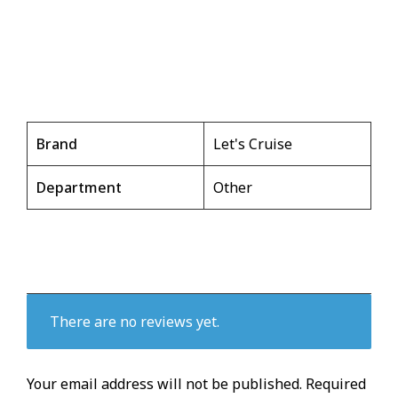
Brand
Let's Cruise
Department
Other
There are no reviews yet.
Your email address will not be published.
Required