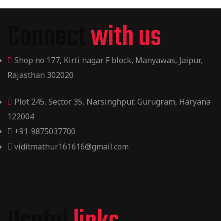
Connect
with us
Shop no 177, Kirti nagar F block, Manyawas, Jaipur,
Rajasthan 302020
Plot 245, Sector 35, Narsinghpur, Gurugram, Haryana
122004
+91-9875037700
viditmathur161616@gmail.com