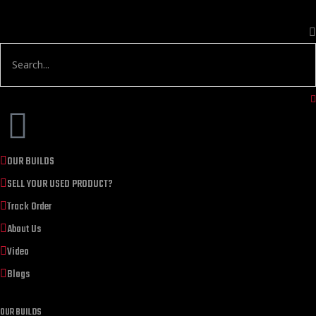
OUR BUILDS
SELL YOUR USED PRODUCT?
Track Order
About Us
Video
Blogs
OUR BUILDS