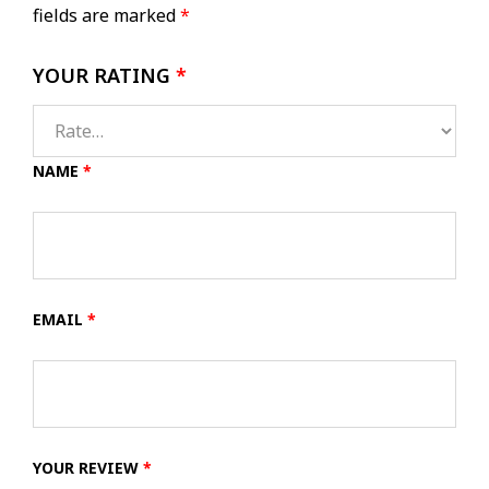
fields are marked
*
YOUR RATING
*
NAME
*
EMAIL
*
YOUR REVIEW
*