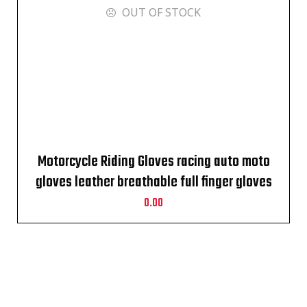
OUT OF STOCK
Motorcycle Riding Gloves racing auto moto
gloves leather breathable full finger gloves
0.00