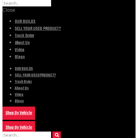
Close
OUR BUILDS
SELL YOUR USED PRODUCT?
Track Order
About Us
Video
Blogs
OUR BUILDS
SELL YOUR USED PRODUCT?
Track Order
About Us
Video
Blogs
Shop By Vehicle
Shop By Vehicle