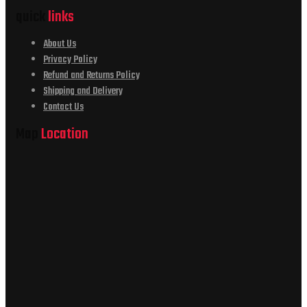
quick
links
About Us
Privacy Policy
Refund and Returns Policy
Shipping and Delivery
Contact Us
Map
Location