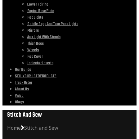
Lower Fairing
Engine Base Plate
Fog Lights
Saddle Bags And Tour Pack Lights
Mirrors
Aux Light With Stands
Thigh Bags
Wheels
Fob Cover
Indicator Inserts
Our Builds
SELL YOUR USED PRODUCT?
Track Order
About Us
Video
Blogs
Stitch And Sew
Home
Stitch and Sew