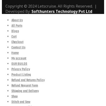
Copyright © 2024 Letscruise. All Rights Reserved. |
Developed By:
Softhunters Technology Pvt Ltd
About Us
All Parts
Blogs
Cart
Checkout
Contact Us
Home
My account
OUR BUILDS
Privacy Policy
Product Listing
Refund and Returns Policy
Refund Request Form
Shipping and Delivery
Shop
Stitch and Sew