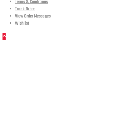
Terms & Conditions
Track Order
View Order Messages
Wishlist