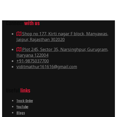
Connect
with us
Shop no 177, Kirti nagar F block, Manyawas,
Jaipur, Rajasthan 302020
Plot 245, Sector 35, Narsinghpur, Gurugram,
Haryana 122004
+91-9875037700
viditmathur161616@gmail.com
Useful
links
Track Order
YouTube
Blogs