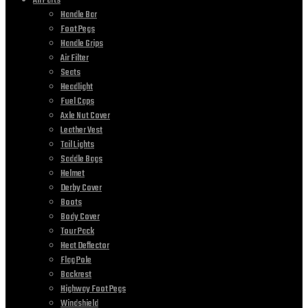
All Parts
Handle Bar
Foot Pegs
Handle Grips
Air Filter
Seats
Headlight
Fuel Caps
Axle Nut Cover
Leather Vest
Tail Lights
Saddle Bags
Helmet
Derby Cover
Boots
Body Cover
Tour Pack
Heat Deflector
Flag Pole
Backrest
Highway Foot Pegs
Windshield