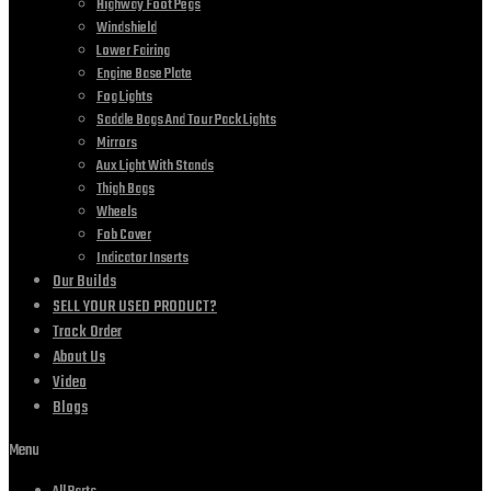
Highway Foot Pegs
Windshield
Lower Fairing
Engine Base Plate
Fog Lights
Saddle Bags And Tour Pack Lights
Mirrors
Aux Light With Stands
Thigh Bags
Wheels
Fob Cover
Indicator Inserts
Our Builds
SELL YOUR USED PRODUCT?
Track Order
About Us
Video
Blogs
Menu