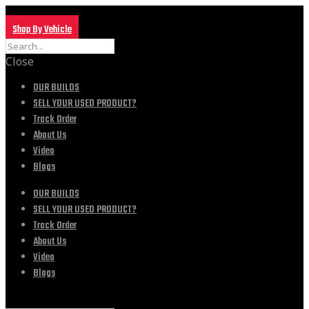
Shop By Vehicle
Close
OUR BUILDS
SELL YOUR USED PRODUCT?
Track Order
About Us
Video
Blogs
OUR BUILDS
SELL YOUR USED PRODUCT?
Track Order
About Us
Video
Blogs