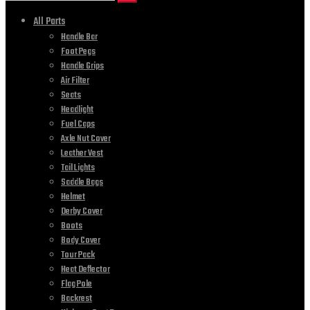
All Parts
Handle Bar
Foot Pegs
Handle Grips
Air Filter
Seats
Headlight
Fuel Caps
Axle Nut Cover
Leather Vest
Tail Lights
Saddle Bags
Helmet
Derby Cover
Boots
Body Cover
Tour Pack
Heat Deflector
Flag Pole
Backrest